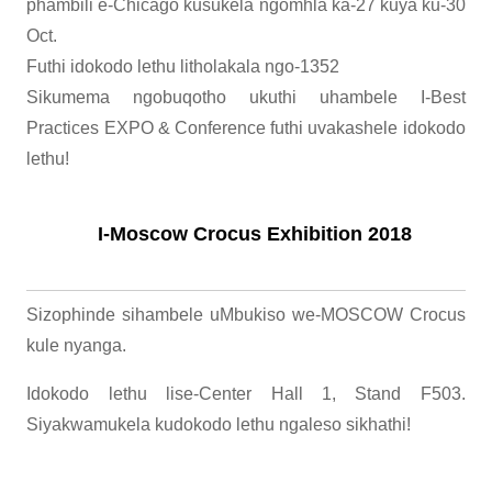
phambili e-Chicago kusukela ngomhla ka-27 kuya ku-30
​​Oct.
Futhi idokodo lethu litholakala ngo-1352
Sikumema ngobuqotho ukuthi uhambele I-Best
Practices EXPO & Conference futhi uvakashele idokodo
lethu!
I-Moscow Crocus Exhibition 2018
Sizophinde sihambele uMbukiso we-MOSCOW Crocus
kule nyanga.
Idokodo lethu lise-Center Hall 1, Stand F503.
Siyakwamukela kudokodo lethu ngaleso sikhathi!