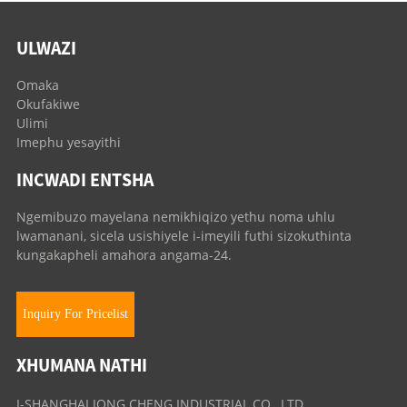
ULWAZI
Omaka
Okufakiwe
Ulimi
Imephu yesayithi
INCWADI ENTSHA
Ngemibuzo mayelana nemikhiqizo yethu noma uhlu
lwamanani, sicela usishiyele i-imeyili futhi sizokuthinta
kungakapheli amahora angama-24.
Inquiry For Pricelist
XHUMANA NATHI
I-SHANGHAI JONG CHENG INDUSTRIAL CO., LTD.