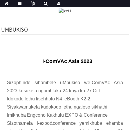
UMBUKISO
I-ComVAc Asia 2023
Sizophinde sihambele uMbukiso we-ComVAc Asia
2023 kusukela ngomhlaka-24 kuya ku-27 Oct.
Idokodo lethu lisehholo N4, eBooth K2-2.
Siyakwamukela kudokodo lethu ngaleso sikhathi!
Imikhuba Engcono Kakhulu EXPO & Conference
Sizothamela i-expo&conference yemikhuba ehamba