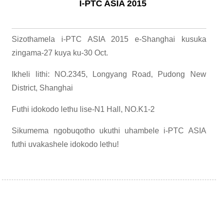
I-PTC ASIA 2015
Sizothamela i-PTC ASIA 2015 e-Shanghai kusuka
zingama-27 kuya ku-30 ​​Oct.
Ikheli lithi: NO.2345, Longyang Road, Pudong New
District, Shanghai
Futhi idokodo lethu lise-N1 Hall, NO.K1-2
Sikumema ngobuqotho ukuthi uhambele i-PTC ASIA
futhi uvakashele idokodo lethu!