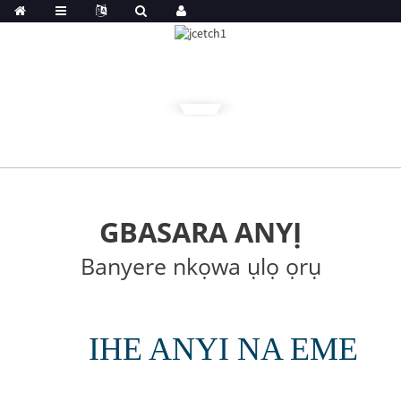
GBASARA ANYỊ
Banyere nkọwa ụlọ ọrụ
IHE ANYI NA EME