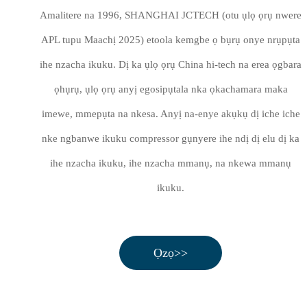
Amalitere na 1996, SHANGHAI JCTECH (otu ụlọ ọrụ nwere
APL tupu Maachị 2025) etoola kemgbe ọ bụrụ onye nrụpụta
ihe nzacha ikuku. Dị ka ụlọ ọrụ China hi-tech na erea ọgbara
ọhụrụ, ụlọ ọrụ anyị egosipụtala nka ọkachamara maka
imewe, mmepụta na nkesa. Anyị na-enye akụkụ dị iche iche
nke ngbanwe ikuku compressor gụnyere ihe ndị dị elu dị ka
ihe nzacha ikuku, ihe nzacha mmanụ, na nkewa mmanụ
ikuku.
Ọzọ>>