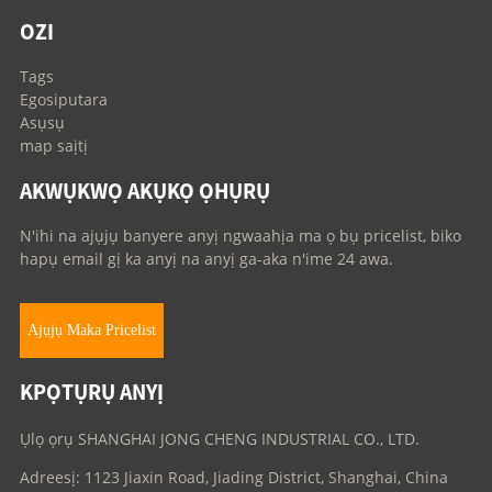
OZI
Tags
Egosiputara
Asụsụ
map saịtị
AKWỤKWỌ AKỤKỌ ỌHỤRỤ
N'ihi na ajụjụ banyere anyị ngwaahịa ma ọ bụ pricelist, biko
hapụ email gị ka anyị na anyị ga-aka n'ime 24 awa.
Ajụjụ Maka Pricelist
KPỌTỤRỤ ANYỊ
Ụlọ ọrụ SHANGHAI JONG CHENG INDUSTRIAL CO., LTD.
Adreesị: 1123 Jiaxin Road, Jiading District, Shanghai, China