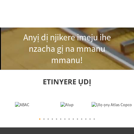
Anyị dị njikere imeju ihe
nzacha gị na mmanu
mmanu!
ETINYERE ỤDỊ