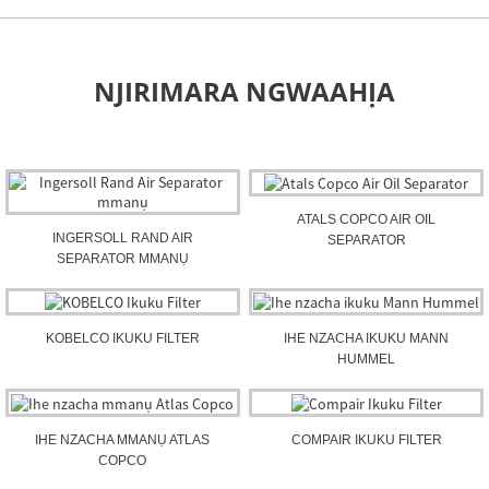
NJIRIMARA NGWAAHỊA
ATALS COPCO AIR OIL
INGERSOLL RAND AIR
SEPARATOR
SEPARATOR MMANỤ
KOBELCO IKUKU FILTER
IHE NZACHA IKUKU MANN
HUMMEL
IHE NZACHA MMANỤ ATLAS
COMPAIR IKUKU FILTER
COPCO