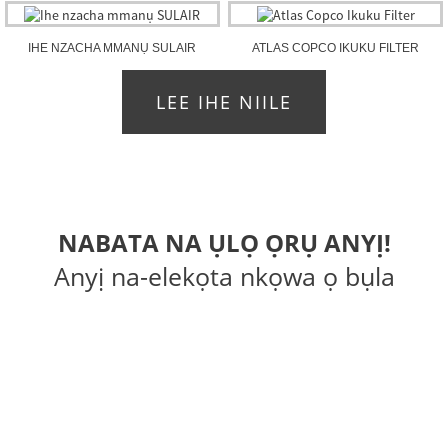
IHE NZACHA MMANỤ SULAIR
ATLAS COPCO IKUKU FILTER
LEE IHE NIILE
NABATA NA ỤLỌ ỌRỤ ANYỊ!
Anyị na-elekọta nkọwa ọ bụla