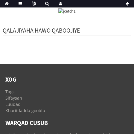
QALAJIYAHA HAWO QABOOJIYE
XOG
Tags
Sifaysan
Luuqad
Khariidadda goobta
WARQAD CUSUB