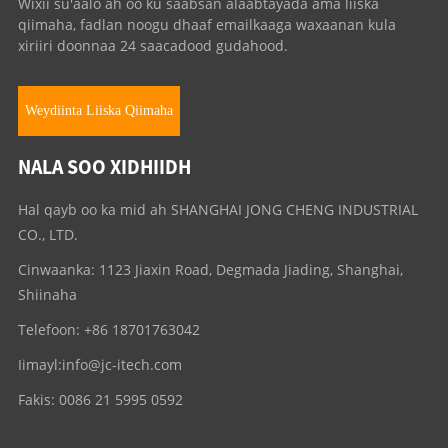
Wixii su'aalo ah oo ku saabsan alaabtayada ama liiska
qiimaha, fadlan noogu dhaaf emailkaaga waxaanan kula
xiriiri doonnaa 24 saacadood gudahood.
Weydiinta Liiska Qiimaha
NALA SOO XIDHIIDH
Hal qayb oo ka mid ah SHANGHAI JONG CHENG INDUSTRIAL
CO., LTD.
Cinwaanka: 1123 Jiaxin Road, Degmada Jiading, Shanghai,
Shiinaha
Telefoon: +86 18701763042
Iimayl:
info@jc-itech.com
Fakis: 0086 21 5995 0592