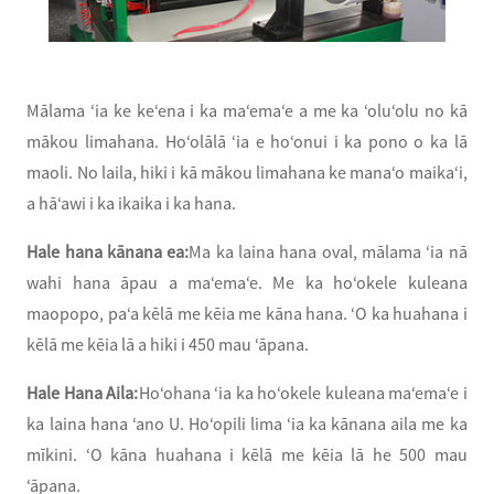
Mālama ʻia ke keʻena i ka maʻemaʻe a me ka ʻoluʻolu no kā
mākou limahana. Hoʻolālā ʻia e hoʻonui i ka pono o ka lā
maoli. No laila, hiki i kā mākou limahana ke manaʻo maikaʻi,
a hāʻawi i ka ikaika i ka hana.
Hale hana kānana ea:
Ma ka laina hana oval, mālama ʻia nā
wahi hana āpau a maʻemaʻe. Me ka hoʻokele kuleana
maopopo, paʻa kēlā me kēia me kāna hana. ʻO ka huahana i
kēlā me kēia lā a hiki i 450 mau ʻāpana.
Hale Hana Aila:
Hoʻohana ʻia ka hoʻokele kuleana maʻemaʻe i
ka laina hana ʻano U. Hoʻopili lima ʻia ka kānana aila me ka
mīkini. ʻO kāna huahana i kēlā me kēia lā he 500 mau
ʻāpana.