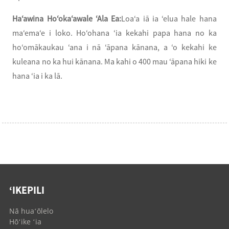
Haʻawina Hoʻokaʻawale ʻAla Ea:
Loaʻa iā ia ʻelua hale hana
maʻemaʻe i loko. Hoʻohana ʻia kekahi papa hana no ka
hoʻomākaukau ʻana i nā ʻāpana kānana, a ʻo kekahi ke
kuleana no ka hui kānana. Ma kahi o 400 mau ʻāpana hiki ke
hana ʻia i ka lā.
ʻIKEPILI
Nā huaʻōlelo
Hōʻike ʻia