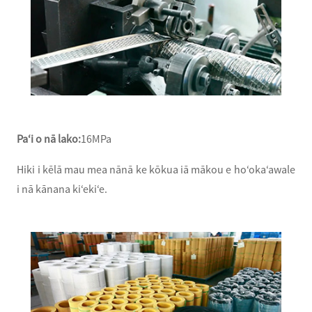
Paʻi o nā lako:
16MPa
Hiki i kēlā mau mea nānā ke kōkua iā mākou e hoʻokaʻawale
i nā kānana kiʻekiʻe.