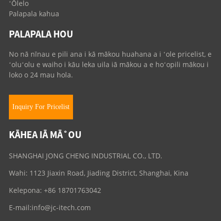
ʻŌlelo
Palapala kahua
PALAPALA HOU
No nā nīnau e pili ana i kā mākou huahana a i ʻole pricelist, e
ʻoluʻolu e waiho i kāu leka uila iā mākou a e hoʻopili mākou i
loko o 24 mau hola.
Inquiry For Pricelist
KĀHEA IĀ MĀ˚OU
SHANGHAI JONG CHENG INDUSTRIAL CO., LTD.
Wahi: 1123 Jiaxin Road, Jiading District, Shanghai, Kina
Kelepona: +86 18701763042
E-mail:
info@jc-itech.com