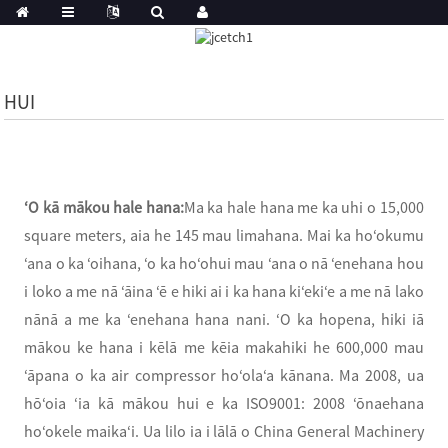
HUI
ʻO kā mākou hale hana:
Ma ka hale hana me ka uhi o 15,000
square meters, aia he 145 mau limahana. Mai ka hoʻokumu
ʻana o ka ʻoihana, ʻo ka hoʻohui mau ʻana o nā ʻenehana hou
i loko a me nā ʻāina ʻē e hiki ai i ka hana kiʻekiʻe a me nā lako
nānā a me ka ʻenehana hana nani. ʻO ka hopena, hiki iā
mākou ke hana i kēlā me kēia makahiki he 600,000 mau
ʻāpana o ka air compressor hoʻolaʻa kānana. Ma 2008, ua
hōʻoia ʻia kā mākou hui e ka ISO9001: 2008 ʻōnaehana
hoʻokele maikaʻi. Ua lilo ia i lālā o China General Machinery