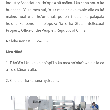
Industry Association. Hoʻopaʻa pū mākou i ka hana hou o ka
huahana. ʻO ka mea nui, ʻo ka mea hoʻokaʻawale aila ea kā
mākou huahana i hoʻomohala ponoʻī, i loaʻa i ka palapala
hoʻohālike ponoʻī i hoʻopuka ʻia e ka State Intellectual
Property Office of the People's Republic of China.
Nā lako nānā:
Kū ho'āʻo paʻi
Mea Nānā
1. E ho'āʻo i ka ikaika hoʻopiʻi o ka mea hoʻokaʻawale aila ea
a i ʻole kānana aila.
2. E ho'āʻo i ka kānana hydraulic.