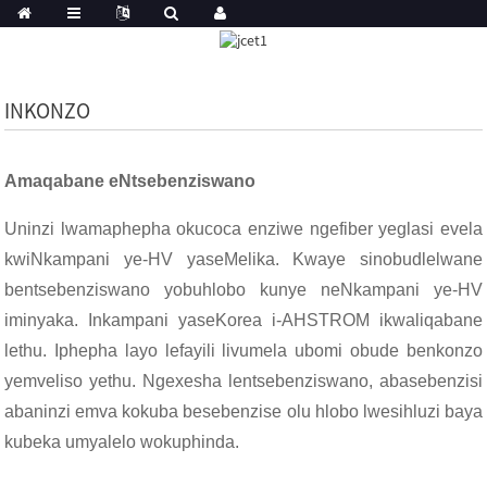
INKONZO
Amaqabane eNtsebenziswano
Uninzi lwamaphepha okucoca enziwe ngefiber yeglasi evela
kwiNkampani ye-HV yaseMelika. Kwaye sinobudlelwane
bentsebenziswano yobuhlobo kunye neNkampani ye-HV
iminyaka. Inkampani yaseKorea i-AHSTROM ikwaliqabane
lethu. Iphepha layo lefayili livumela ubomi obude benkonzo
yemveliso yethu. Ngexesha lentsebenziswano, abasebenzisi
abaninzi emva kokuba besebenzise olu hlobo lwesihluzi baya
kubeka umyalelo wokuphinda.