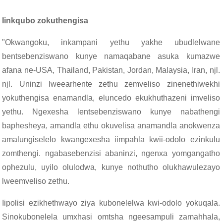
Iinkqubo zokuthengisa
"Okwangoku, inkampani yethu yakhe ubudlelwane
bentsebenziswano kunye namaqabane asuka kumazwe
afana ne-USA, Thailand, Pakistan, Jordan, Malaysia, Iran, njl.
njl. Uninzi lweearhente zethu zemveliso zinenethiwekhi
yokuthengisa enamandla, eluncedo ekukhuthazeni imveliso
yethu. Ngexesha lentsebenziswano kunye nabathengi
baphesheya, amandla ethu okuvelisa anamandla anokwenza
amalungiselelo kwangexesha iimpahla kwii-odolo ezinkulu
zomthengi. ngabasebenzisi abaninzi, ngenxa yomgangatho
ophezulu, uyilo olulodwa, kunye nothutho olukhawulezayo
lweemveliso zethu.
Iipolisi ezikhethwayo ziya kubonelelwa kwi-odolo yokuqala.
Sinokubonelela umxhasi omtsha ngeesampuli zamahhala,