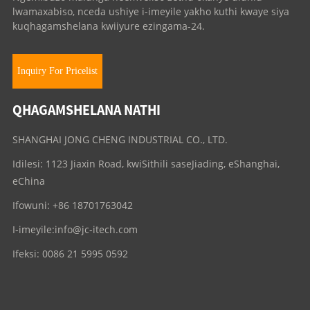
lwamaxabiso, nceda ushiye i-imeyile yakho kuthi kwaye siya
kuqhagamshelana kwiiyure ezingama-24.
Inquiry For Pricelist
QHAGAMSHELANA NATHI
SHANGHAI JONG CHENG INDUSTRIAL CO., LTD.
Idilesi: 1123 Jiaxin Road, kwiSithili saseJiading, eShanghai,
eChina
Ifowuni: +86 18701763042
I-imeyile:
info@jc-itech.com
Ifeksi: 0086 21 5995 0592