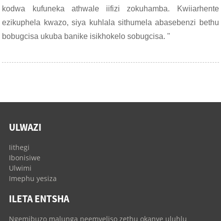
kodwa kufuneka athwale iifizi zokuhamba. Kwiiarhente
ezikuphela kwazo, siya kuhlala sithumela abasebenzi bethu
bobugcisa ukuba banike isikhokelo sobugcisa. "
ULWAZI
Iithegi
Ibonisiwe
Ulwimi
Imephu yesiza
ILETA ENTSHA
Ngemibuzo malunga neemveliso zethu okanye uluhlu