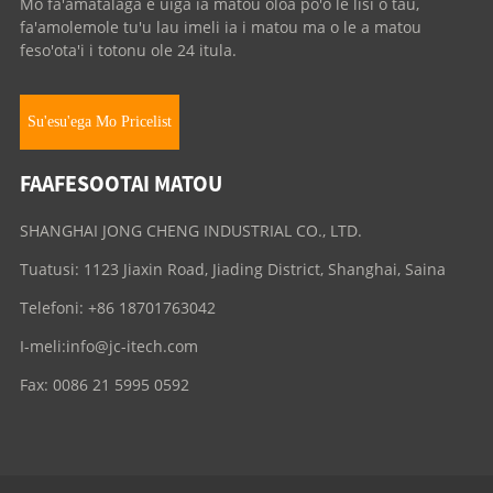
Mo fa'amatalaga e uiga ia matou oloa po'o le lisi o tau,
fa'amolemole tu'u lau imeli ia i matou ma o le a matou
feso'ota'i i totonu ole 24 itula.
Su'esu'ega Mo Pricelist
FAAFESOOTAI MATOU
SHANGHAI JONG CHENG INDUSTRIAL CO., LTD.
Tuatusi: 1123 Jiaxin Road, Jiading District, Shanghai, Saina
Telefoni: +86 18701763042
I-meli:
info@jc-itech.com
Fax: 0086 21 5995 0592