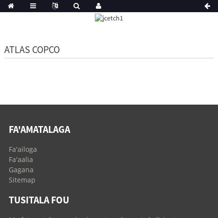
ATLAS COPCO
FA'AMATALAGA
Fa'ailoga
Fa'aalia
Gagana
Sitemap
TUSITALA FOU